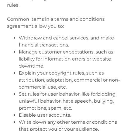
rules.
Common items in a terms and conditions
agreement allow you to:
Withdraw and cancel services, and make
financial transactions.
Manage customer expectations, such as
liability for information errors or website
downtime.
Explain your copyright rules, such as
attribution, adaptation, commercial or non-
commercial use, etc.
Set rules for user behavior, like forbidding
unlawful behavior, hate speech, bullying,
promotions, spam, etc.
Disable user accounts.
Write down any other terms or conditions
that protect you or your audience.