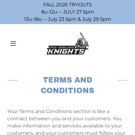
FALL 2026 TRYOUTS
8u-12u -- JULY 27 5pm
13u-18u -- July 23 5pm & July 29 5pm
TERMS AND
CONDITIONS
Your Terms and Conditions section is like a
contract between you and your customers. You
make information and services available to your
customers, and your customers must follow your